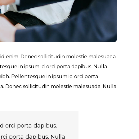
 id enim. Donec sollicitudin molestie malesuada.
tesque in ipsum id orci porta dapibus. Nulla
nibh. Pellentesque in ipsum id orci porta
 Donec sollicitudin molestie malesuada. Nulla
d orci porta dapibus.
rci porta dapibus. Nulla