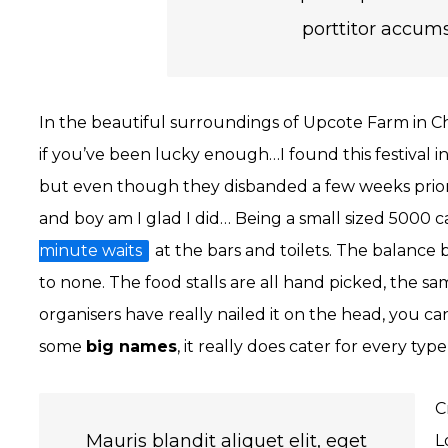
porttitor accums
In the beautiful surroundings of Upcote Farm in Ch
if you’ve been lucky enough…I found this festival
but even though they disbanded a few weeks prior to
and boy am I glad I did… Being a small sized 5000 c
minute waits
at the bars and toilets. The balance
to none. The food stalls are all hand picked, the sa
organisers have really nailed it on the head, you can
some
big names
, it really does cater for every typ
C
Mauris blandit aliquet elit, eget
L