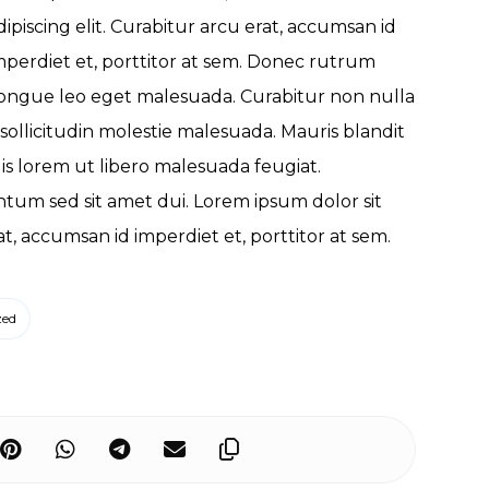
dipiscing elit. Curabitur arcu erat, accumsan id
mperdiet et, porttitor at sem. Donec rutrum
ongue leo eget malesuada. Curabitur non nulla
 sollicitudin molestie malesuada. Mauris blandit
quis lorem ut libero malesuada feugiat.
um sed sit amet dui. Lorem ipsum dolor sit
at, accumsan id imperdiet et, porttitor at sem.
zed