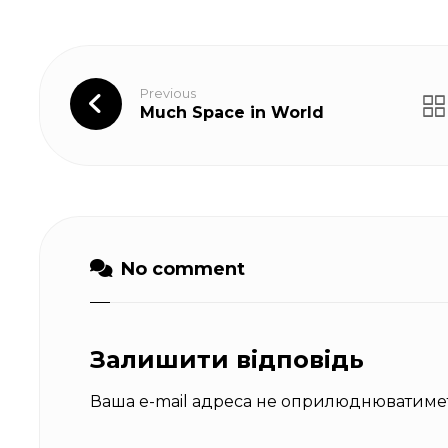
Previous
Much Space in World
No comment
Залишити відповідь
Ваша e-mail адреса не оприлюднюватимет