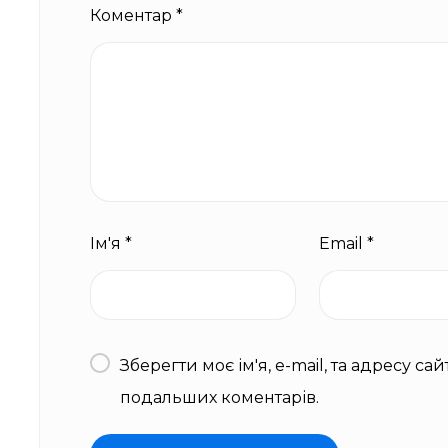
Коментар
*
Ім'я
*
Email
*
Зберегти моє ім'я, e-mail, та адресу са
подальших коментарів.