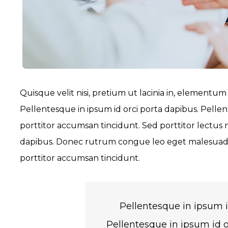
Quisque velit nisi, pretium ut lacinia in, elementum
Pellentesque in ipsum id orci porta dapibus. Pellen
porttitor accumsan tincidunt. Sed porttitor lectus 
dapibus. Donec rutrum congue leo eget malesuada.
porttitor accumsan tincidunt.
Pellentesque in ipsum i
Pellentesque in ipsum id o