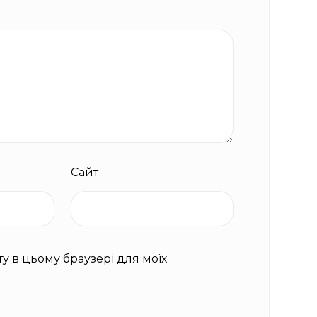
Сайт
йту в цьому браузері для моїх