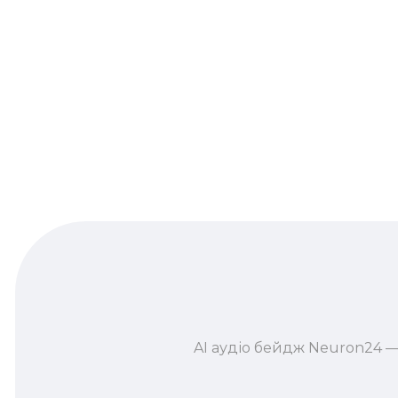
AI аудіо бейдж Neuron24 —