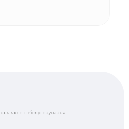
ння якості обслуговування.