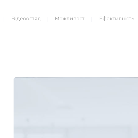
Відеоогляд
Можливості
Ефективність