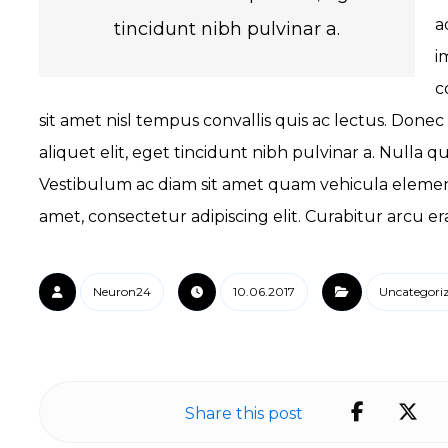
a
tincidunt nibh pulvinar a.
i
c
sit amet nisl tempus convallis quis ac lectus. Donec
aliquet elit, eget tincidunt nibh pulvinar a. Nulla 
Vestibulum ac diam sit amet quam vehicula element
amet, consectetur adipiscing elit. Curabitur arcu er
Neuron24
10.06.2017
Uncategori