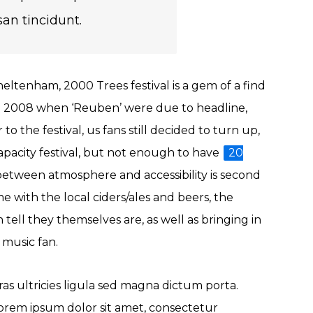
an tincidunt.
eltenham, 2000 Trees festival is a gem of a find
 in 2008 when ‘Reuben’ were due to headline,
 the festival, us fans still decided to turn up,
apacity festival, but not enough to have
20
 between atmosphere and accessibility is second
me with the local ciders/ales and beers, the
 tell they themselves are, as well as bringing in
e music fan.
ras ultricies ligula sed magna dictum porta.
orem ipsum dolor sit amet, consectetur