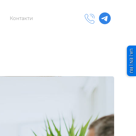
Контакти
UA | EN | RU