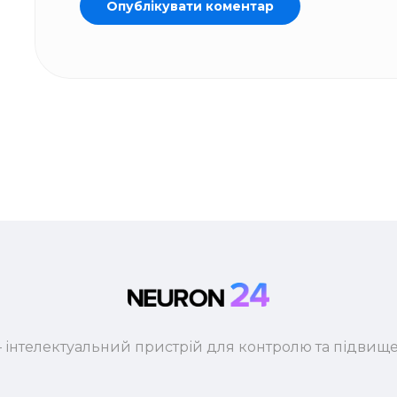
 інтелектуальний пристрій для контролю та підвище