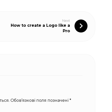
Next
How to create a Logo like a
Pro
ься.
Обов’язкові поля позначені
*