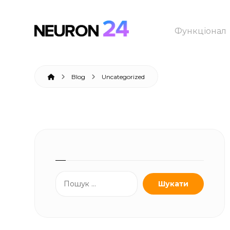
Функціонал
Blog
Uncategorized